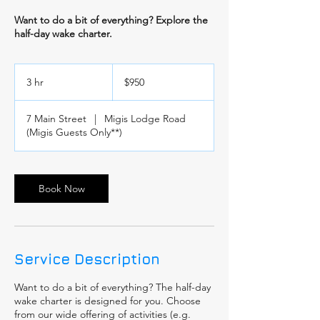
Want to do a bit of everything? Explore the
half-day wake charter.
950
US
3 hr
3
$950
dollars
h
r
7 Main Street
|
Migis Lodge Road
(Migis Guests Only**)
Book Now
Service Description
Want to do a bit of everything? The half-day
wake charter is designed for you. Choose
from our wide offering of activities (e.g.