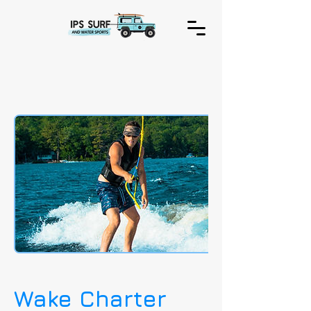
Wake Charter