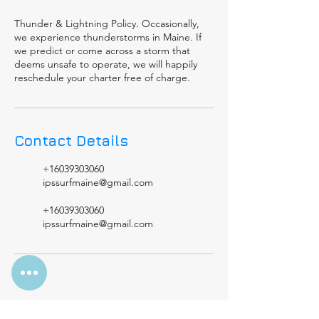
Thunder & Lightning Policy. Occasionally,
we experience thunderstorms in Maine. If
we predict or come across a storm that
deems unsafe to operate, we will happily
reschedule your charter free of charge.
Contact Details
+16039303060
ipssurfmaine@gmail.com
+16039303060
ipssurfmaine@gmail.com