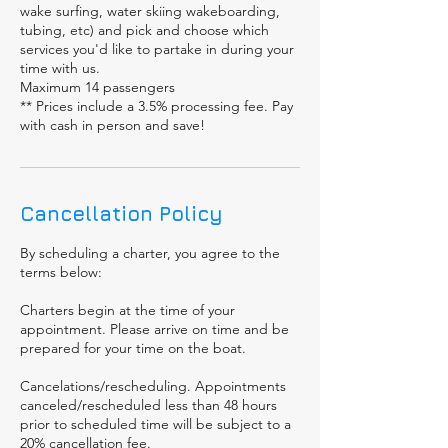
wake surfing, water skiing wakeboarding,
tubing, etc) and pick and choose which
services you'd like to partake in during your
time with us.
Maximum 14 passengers
** Prices include a 3.5% processing fee. Pay
with cash in person and save!
Cancellation Policy
By scheduling a charter, you agree to the
terms below:
Charters begin at the time of your
appointment. Please arrive on time and be
prepared for your time on the boat.
Cancelations/rescheduling. Appointments
canceled/rescheduled less than 48 hours
prior to scheduled time will be subject to a
20% cancellation fee.